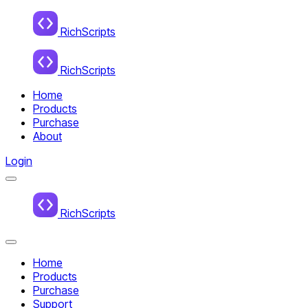
Home
RichScripts
RichScripts
Home
Products
Purchase
About
Login
Menu
Home
RichScripts
Close
Menu
Home
Products
Purchase
Support