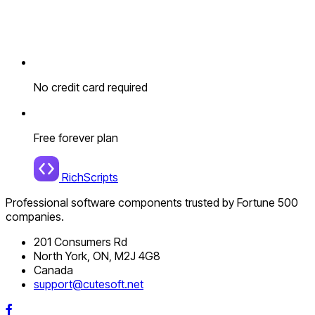
No credit card required
Free forever plan
RichScripts
Professional software components trusted by Fortune 500
companies.
201 Consumers Rd
North York, ON, M2J 4G8
Canada
support@cutesoft.net
Facebook