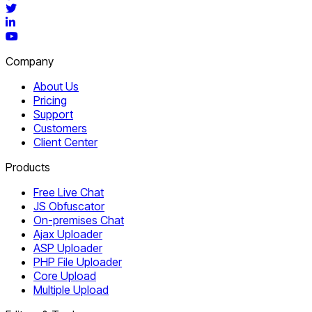
Twitter
LinkedIn
YouTube
Company
About Us
Pricing
Support
Customers
Client Center
Products
Free Live Chat
JS Obfuscator
On-premises Chat
Ajax Uploader
ASP Uploader
PHP File Uploader
Core Upload
Multiple Upload