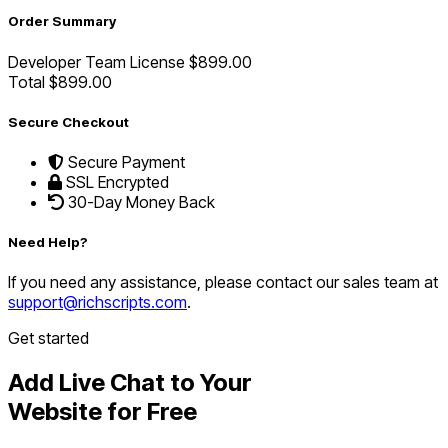
Order Summary
Developer Team License
$899.00
Total
$899.00
Secure Checkout
Secure Payment
SSL Encrypted
30-Day Money Back
Need Help?
If you need any assistance, please contact our sales team at
support@richscripts.com
.
Get started
Add Live Chat to Your
Website for Free