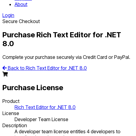
About
Login
Secure Checkout
Purchase Rich Text Editor for .NET
8.0
Complete your purchase securely via Credit Card or PayPal.
Back to Rich Text Editor for .NET 8.0
Purchase License
Product
Rich Text Editor for .NET 8.0
License
Developer Team License
Description
A developer team license entitles 4 developers to