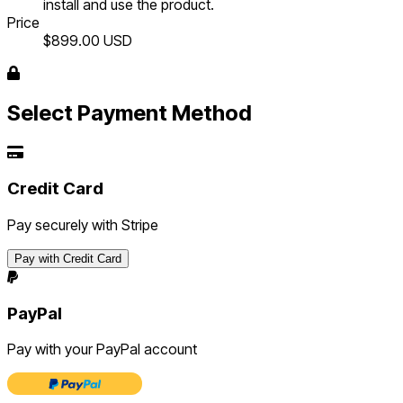
install and use the product.
Price
$899.00
USD
Select Payment Method
Credit Card
Pay securely with Stripe
Pay with Credit Card
PayPal
Pay with your PayPal account