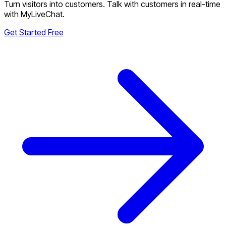
Turn visitors into customers. Talk with customers in real-time
with MyLiveChat.
Get Started Free