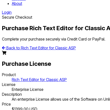
About
Login
Secure Checkout
Purchase Rich Text Editor for Classic 
Complete your purchase securely via Credit Card or PayPal.
Back to Rich Text Editor for Classic ASP
Purchase License
Product
Rich Text Editor for Classic ASP
License
Enterprise License
Description
An enterprise License allows use of the Software on Unlim
Price
$1399.00
USD