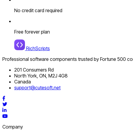
No credit card required
Free forever plan
RichScripts
Professional software components trusted by Fortune 500 c
201 Consumers Rd
North York, ON, M2J 4G8
Canada
support@cutesoft.net
Facebook
Twitter
LinkedIn
YouTube
Company