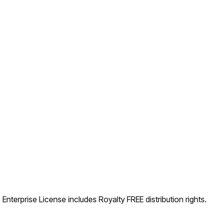
Enterprise License includes Royalty FREE distribution rights.