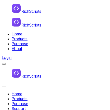
Home
RichScripts
RichScripts
Home
Products
Purchase
About
Login
Menu
Home
RichScripts
Close
Menu
Home
Products
Purchase
Support