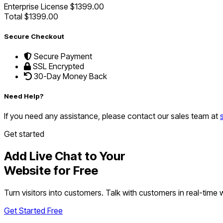
Enterprise License
$1399.00
Total
$1399.00
Secure Checkout
Secure Payment
SSL Encrypted
30-Day Money Back
Need Help?
If you need any assistance, please contact our sales team at
Get started
Add Live Chat to Your
Website for Free
Turn visitors into customers. Talk with customers in real-time
Get Started Free