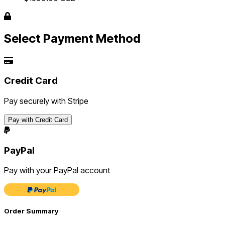
Select Payment Method
Credit Card
Pay securely with Stripe
Pay with Credit Card
PayPal
Pay with your PayPal account
Order Summary