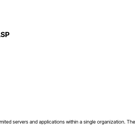
ASP
ited servers and applications within a single organization. The 