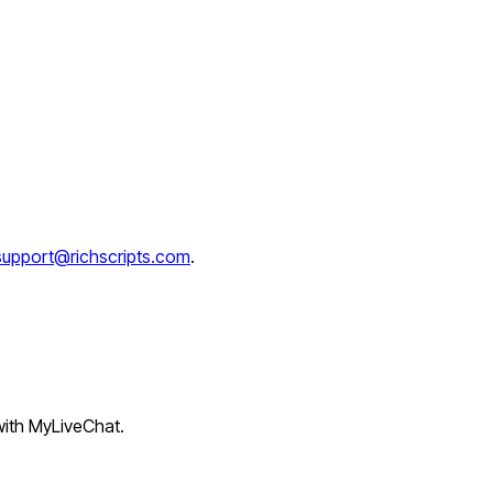
support@richscripts.com
.
 with MyLiveChat.