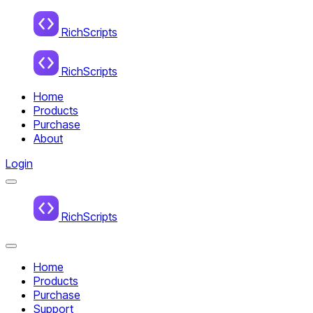
Home
RichScripts
RichScripts
Home
Products
Purchase
About
Login
Menu
Home
RichScripts
Close
Menu
Home
Products
Purchase
Support