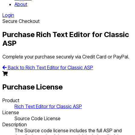
About
Login
Secure Checkout
Purchase Rich Text Editor for Classic
ASP
Complete your purchase securely via Credit Card or PayPal.
Back to Rich Text Editor for Classic ASP
Purchase License
Product
Rich Text Editor for Classic ASP
License
Source Code License
Description
The Source code license includes the full ASP and