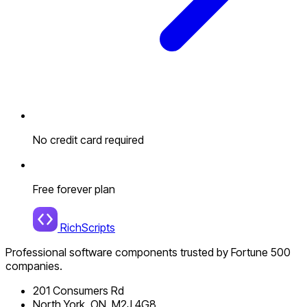
No credit card required
Free forever plan
RichScripts
Professional software components trusted by Fortune 500
companies.
201 Consumers Rd
North York, ON, M2J 4G8