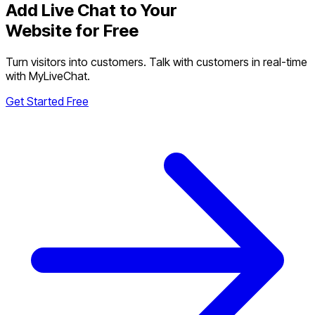
Add Live Chat to Your
Website for Free
Turn visitors into customers. Talk with customers in real-time
with MyLiveChat.
Get Started Free