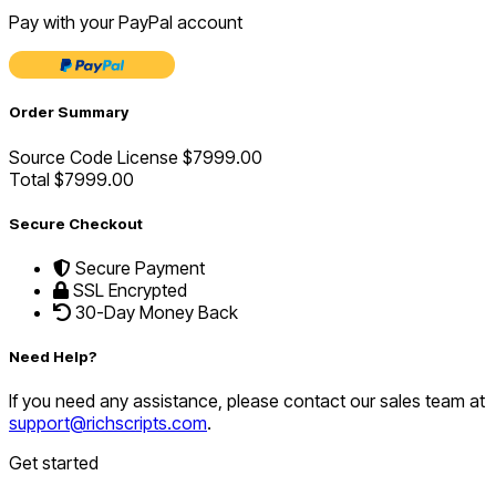
Pay with your PayPal account
Order Summary
Source Code License
$7999.00
Total
$7999.00
Secure Checkout
Secure Payment
SSL Encrypted
30-Day Money Back
Need Help?
If you need any assistance, please contact our sales team at
support@richscripts.com
.
Get started