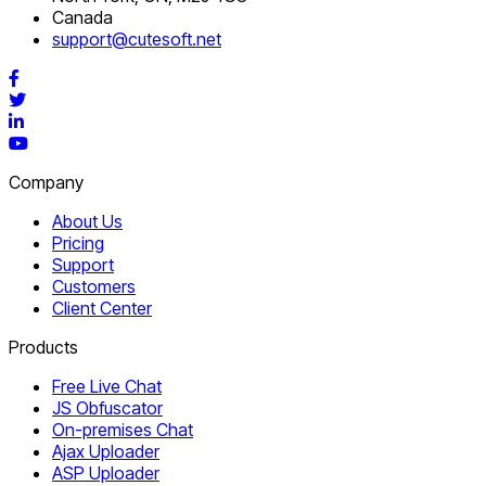
Canada
support@cutesoft.net
Facebook
Twitter
LinkedIn
YouTube
Company
About Us
Pricing
Support
Customers
Client Center
Products
Free Live Chat
JS Obfuscator
On-premises Chat
Ajax Uploader
ASP Uploader