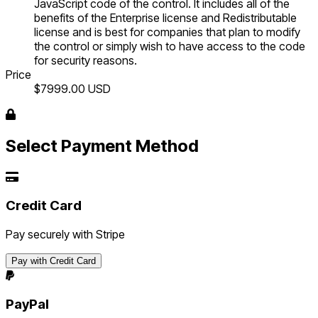
JavaScript code of the control. It includes all of the
benefits of the Enterprise license and Redistributable
license and is best for companies that plan to modify
the control or simply wish to have access to the code
for security reasons.
Price
$7999.00
USD
Select Payment Method
Credit Card
Pay securely with Stripe
Pay with Credit Card
PayPal