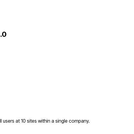
.0
l users at 10 sites within a single company.