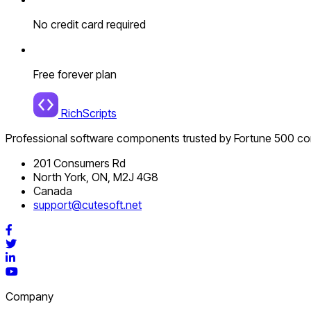
No credit card required
Free forever plan
RichScripts
Professional software components trusted by Fortune 500 c
201 Consumers Rd
North York, ON, M2J 4G8
Canada
support@cutesoft.net
Facebook
Twitter
LinkedIn
YouTube
Company