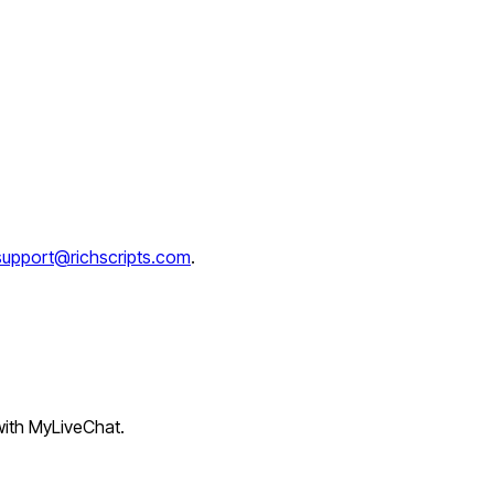
support@richscripts.com
.
 with MyLiveChat.