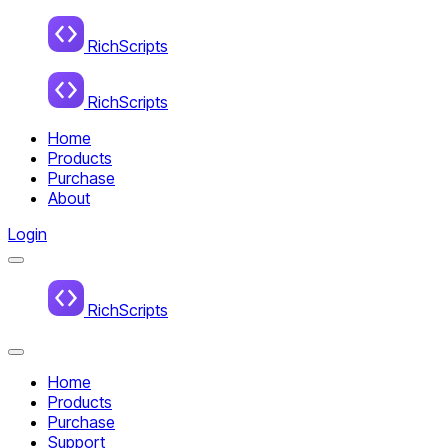
Home
RichScripts
RichScripts
Home
Products
Purchase
About
Login
Menu
Home
RichScripts
Close
Menu
Home
Products
Purchase
Support