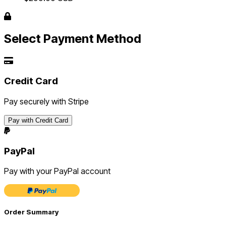
Select Payment Method
Credit Card
Pay securely with Stripe
Pay with Credit Card
PayPal
Pay with your PayPal account
Order Summary