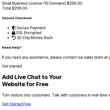
Small Business License (10 Domains)
$299.00
Total
$299.00
Secure Checkout
Secure Payment
SSL Encrypted
30-Day Money Back
Need Help?
If you need any assistance, please contact our sales team at
Get started
Add Live Chat to Your
Website for Free
Turn visitors into customers. Talk with customers in real-time
Get Started Free