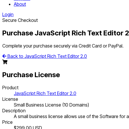
About
Login
Secure Checkout
Purchase JavaScript Rich Text Editor 2
Complete your purchase securely via Credit Card or PayPal.
Back to JavaScript Rich Text Editor 2.0
Purchase License
Product
JavaScript Rich Text Editor 2.0
License
Small Business License (10 Domains)
Description
A small business license allows use of the Software for al
Price
$299.00
USD